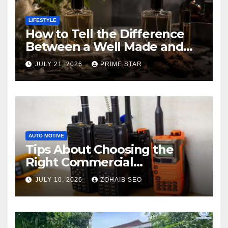
LIFESTYLE
How to Tell the Difference
Between a Well Made and
Poorly Made Inspired
JULY 21, 2026
PRIME STAR
Perfume
AUTO MOTIVE
Tips About Choosing the
Right Commercial
Radiocommunication
JULY 10, 2026
ZOHAIB SEO
Equipment