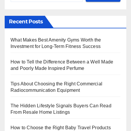
Recent Posts
What Makes Best Amenity Gyms Worth the
Investment for Long-Term Fitness Success
How to Tell the Difference Between a Well Made
and Poorly Made Inspired Perfume
Tips About Choosing the Right Commercial
Radiocommunication Equipment
The Hidden Lifestyle Signals Buyers Can Read
From Resale Home Listings
How to Choose the Right Baby Travel Products