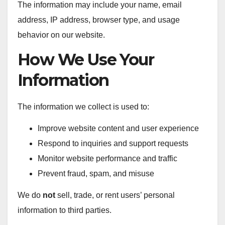
The information may include your name, email
address, IP address, browser type, and usage
behavior on our website.
How We Use Your
Information
The information we collect is used to:
Improve website content and user experience
Respond to inquiries and support requests
Monitor website performance and traffic
Prevent fraud, spam, and misuse
We do
not
sell, trade, or rent users’ personal
information to third parties.