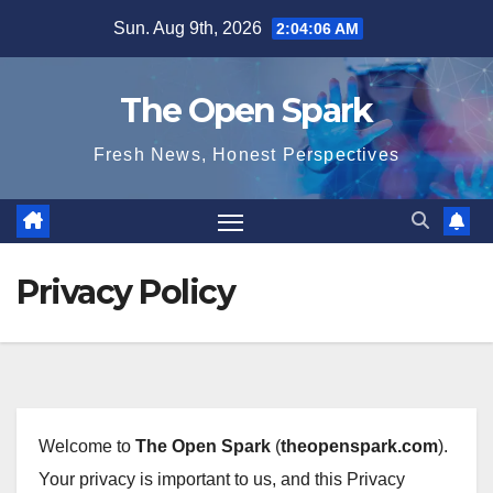
Skip
Sun. Aug 9th, 2026
2:04:06 AM
to
content
The Open Spark
Fresh News, Honest Perspectives
Privacy Policy
Welcome to
The Open Spark
(
theopenspark.com
).
Your privacy is important to us, and this Privacy