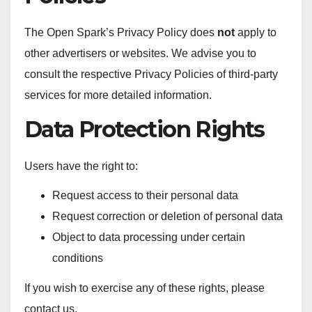
The Open Spark’s Privacy Policy does
not
apply to
other advertisers or websites. We advise you to
consult the respective Privacy Policies of third-party
services for more detailed information.
Data Protection Rights
Users have the right to:
Request access to their personal data
Request correction or deletion of personal data
Object to data processing under certain
conditions
If you wish to exercise any of these rights, please
contact us.