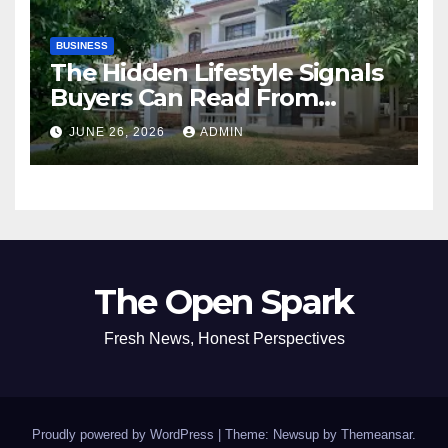
BUSINESS
The Hidden Lifestyle Signals
Buyers Can Read From
Resale Home Listings
JUNE 26, 2026
ADMIN
The Open Spark
Fresh News, Honest Perspectives
Proudly powered by WordPress
|
Theme: Newsup by
Themeansar
.