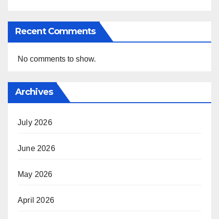
Recent Comments
No comments to show.
Archives
July 2026
June 2026
May 2026
April 2026