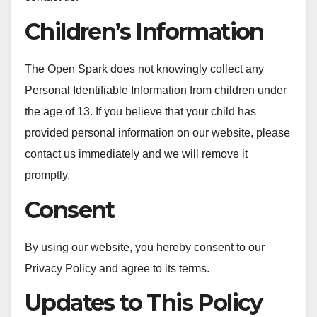
Children’s Information
The Open Spark does not knowingly collect any
Personal Identifiable Information from children under
the age of 13. If you believe that your child has
provided personal information on our website, please
contact us immediately and we will remove it
promptly.
Consent
By using our website, you hereby consent to our
Privacy Policy and agree to its terms.
Updates to This Policy