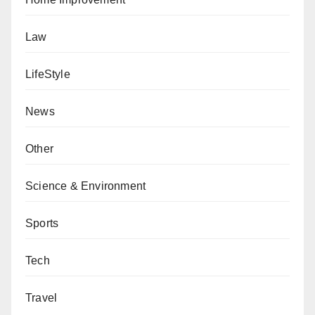
Law
LifeStyle
News
Other
Science & Environment
Sports
Tech
Travel