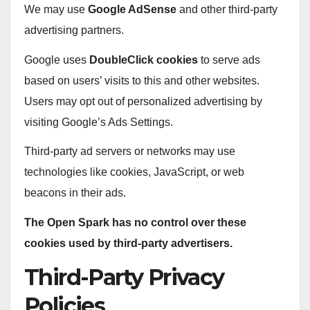
We may use
Google AdSense
and other third-party
advertising partners.
Google uses
DoubleClick cookies
to serve ads
based on users’ visits to this and other websites.
Users may opt out of personalized advertising by
visiting Google’s Ads Settings.
Third-party ad servers or networks may use
technologies like cookies, JavaScript, or web
beacons in their ads.
The Open Spark has no control over these
cookies used by third-party advertisers.
Third-Party Privacy
Policies