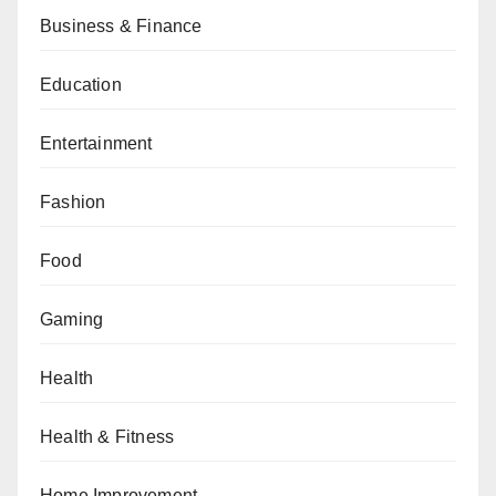
Business & Finance
Education
Entertainment
Fashion
Food
Gaming
Health
Health & Fitness
Home Improvement