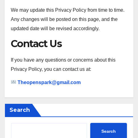
We may update this Privacy Policy from time to time.
Any changes will be posted on this page, and the
updated date will be revised accordingly.
Contact Us
If you have any questions or concerns about this
Privacy Policy, you can contact us at:
Theopenspark@gmail.com
Search
Search