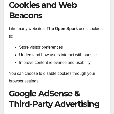
Cookies and Web
Beacons
Like many websites,
The Open Spark
uses cookies
to:
Store visitor preferences
Understand how users interact with our site
Improve content relevance and usability
You can choose to disable cookies through your
browser settings.
Google AdSense &
Third-Party Advertising