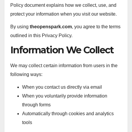
Policy document explains how we collect, use, and
protect your information when you visit our website.
By using
theopenspark.com
, you agree to the terms
outlined in this Privacy Policy.
Information We Collect
We may collect certain information from users in the
following ways:
When you contact us directly via email
When you voluntarily provide information
through forms
Automatically through cookies and analytics
tools