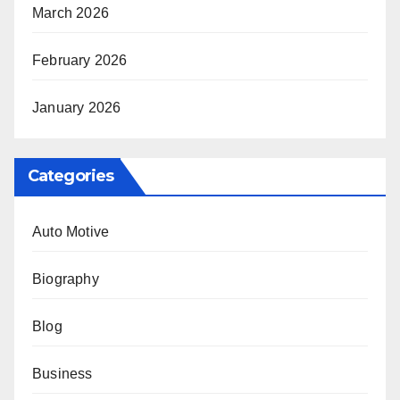
March 2026
February 2026
January 2026
Categories
Auto Motive
Biography
Blog
Business