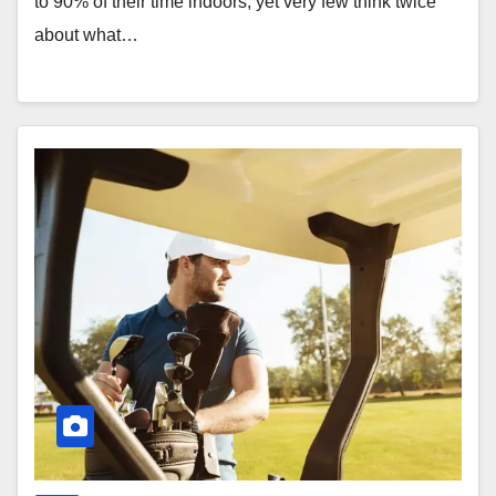
to 90% of their time indoors, yet very few think twice
about what…