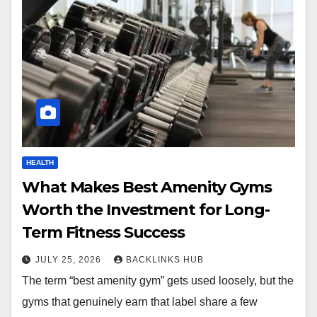
HEALTH
What Makes Best Amenity Gyms
Worth the Investment for Long-
Term Fitness Success
JULY 25, 2026
BACKLINKS HUB
The term “best amenity gym” gets used loosely, but the
gyms that genuinely earn that label share a few