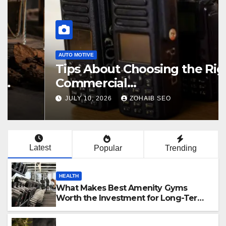
AUTO MOTIVE
Tips About Choosing the Right
Commercial
Radiocommunication
JULY 10, 2026
ZOHAIB SEO
Equipment
Latest
Popular
Trending
HEALTH
What Makes Best Amenity Gyms
Worth the Investment for Long-Term
Fitness Success