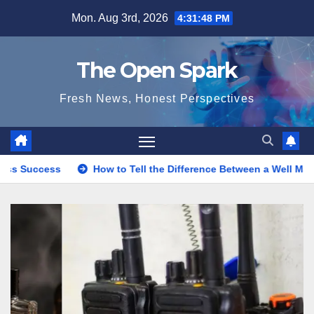
Skip
Mon. Aug 3rd, 2026
4:31:49 PM
to
content
The Open Spark
Fresh News, Honest Perspectives
How to Tell the Difference Between a Well Made and Poorly Mad