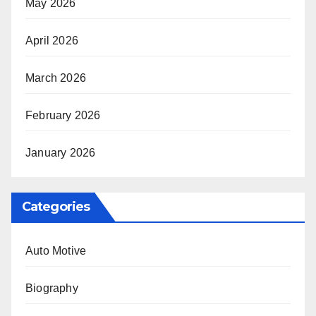
May 2026
April 2026
March 2026
February 2026
January 2026
Categories
Auto Motive
Biography