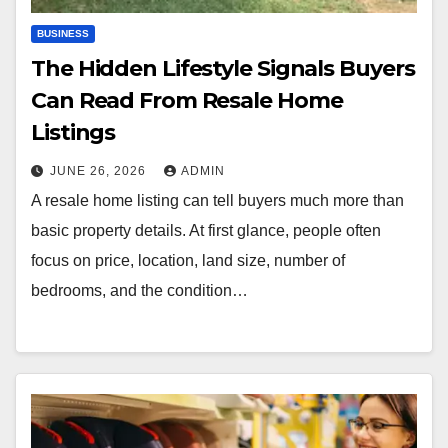
BUSINESS
The Hidden Lifestyle Signals Buyers
Can Read From Resale Home
Listings
JUNE 26, 2026
ADMIN
A resale home listing can tell buyers much more than
basic property details. At first glance, people often
focus on price, location, land size, number of
bedrooms, and the condition…