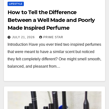
LIFESTYLE
How to Tell the Difference
Between a Well Made and Poorly
Made Inspired Perfume
JULY 21, 2026
PRIME STAR
Introduction Have you ever tried two inspired perfumes
that were meant to have a similar scent but noticed
they felt completely different? One might smell smooth,
balanced, and pleasant from…