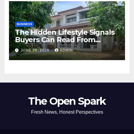
BUSINESS
The Hidden Lifestyle Signals
Buyers Can Read From
Resale Home Listings
JUNE 26, 2026
ADMIN
The Open Spark
Fresh News, Honest Perspectives