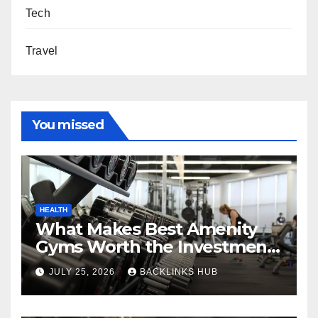
Tech
Travel
You missed
HEALTH
What Makes Best Amenity
Gyms Worth the Investment
for Long-Term Fitness
JULY 25, 2026
BACKLINKS HUB
Success