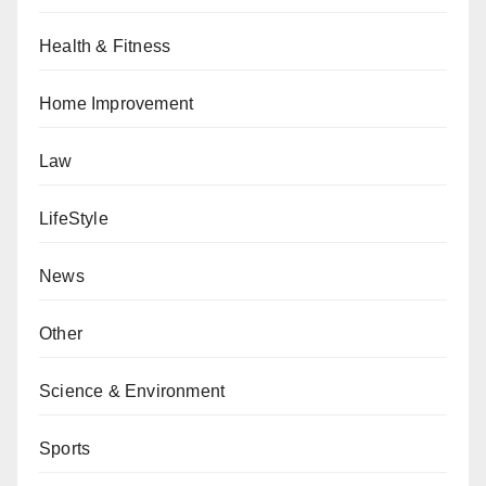
Health & Fitness
Home Improvement
Law
LifeStyle
News
Other
Science & Environment
Sports