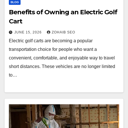
BLOG
Benefits of Owning an Electric Golf
Cart
JUNE 15, 2026
ZOHAIB SEO
Electric golf carts are becoming a popular
transportation choice for people who want a
convenient, comfortable, and enjoyable way to travel
short distances. These vehicles are no longer limited
to…