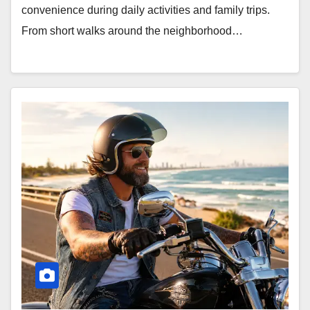
convenience during daily activities and family trips.
From short walks around the neighborhood…