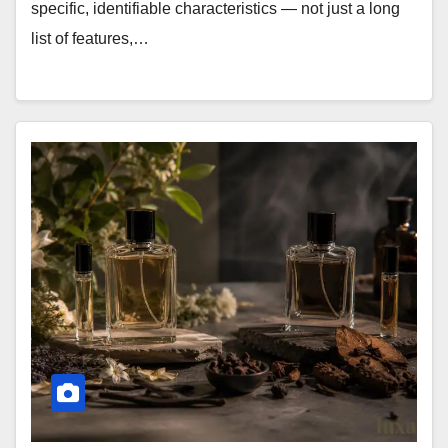
specific, identifiable characteristics — not just a long
list of features,…