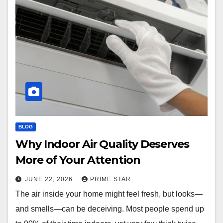
BLOG
Why Indoor Air Quality Deserves
More of Your Attention
JUNE 22, 2026
PRIME STAR
The air inside your home might feel fresh, but looks—
and smells—can be deceiving. Most people spend up