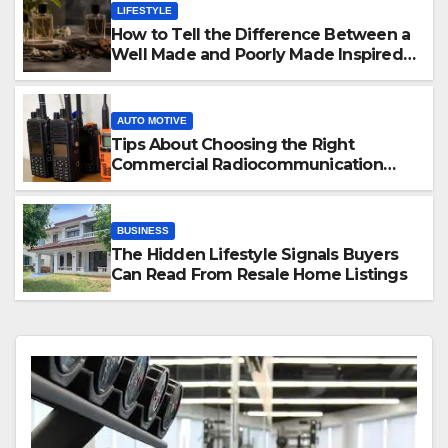
LIFESTYLE
How to Tell the Difference Between a
Well Made and Poorly Made Inspired
Perfume
AUTO MOTIVE
Tips About Choosing the Right
Commercial Radiocommunication
Equipment
BUSINESS
The Hidden Lifestyle Signals Buyers
Can Read From Resale Home Listings