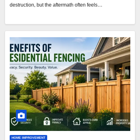
destruction, but the aftermath often feels…
HOME IMPROVEMENT