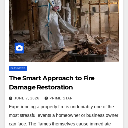
BUSINESS
The Smart Approach to Fire
Damage Restoration
JUNE 7, 2026
PRIME STAR
Experiencing a property fire is undeniably one of the
most stressful events a homeowner or business owner
can face. The flames themselves cause immediate