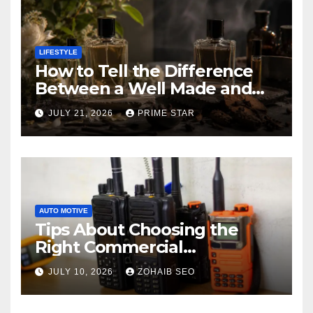
LIFESTYLE
How to Tell the Difference
Between a Well Made and
Poorly Made Inspired
JULY 21, 2026
PRIME STAR
Perfume
AUTO MOTIVE
Tips About Choosing the
Right Commercial
Radiocommunication
JULY 10, 2026
ZOHAIB SEO
Equipment