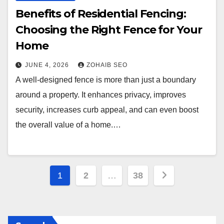
Benefits of Residential Fencing:
Choosing the Right Fence for Your
Home
JUNE 4, 2026
ZOHAIB SEO
A well-designed fence is more than just a boundary
around a property. It enhances privacy, improves
security, increases curb appeal, and can even boost
the overall value of a home.…
Posts
1
2
…
38
pagination