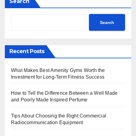
Search
Search
Recent Posts
What Makes Best Amenity Gyms Worth the
Investment for Long-Term Fitness Success
How to Tell the Difference Between a Well Made
and Poorly Made Inspired Perfume
Tips About Choosing the Right Commercial
Radiocommunication Equipment