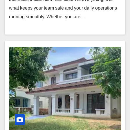
what keeps your team safe and your daily operations
running smoothly. Whether you are…