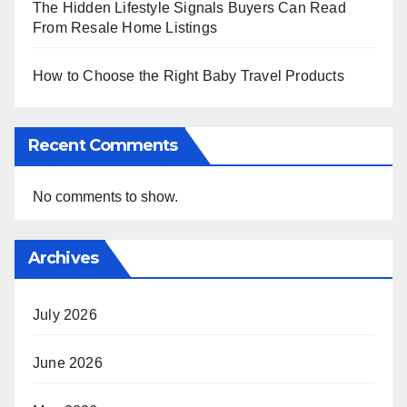
The Hidden Lifestyle Signals Buyers Can Read
From Resale Home Listings
How to Choose the Right Baby Travel Products
Recent Comments
No comments to show.
Archives
July 2026
June 2026