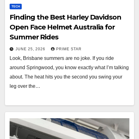
TECH
Finding the Best Harley Davidson
Open Face Helmet Australia for
Summer Rides
JUNE 25, 2026
PRIME STAR
Look, Brisbane summers are no joke. If you ride
around Springwood, you know exactly what I’m talking
about. The heat hits you the second you swing your
leg over the…