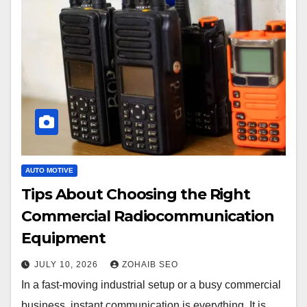
AUTO MOTIVE
Tips About Choosing the Right
Commercial Radiocommunication
Equipment
JULY 10, 2026
ZOHAIB SEO
In a fast-moving industrial setup or a busy commercial
business, instant communication is everything. It is