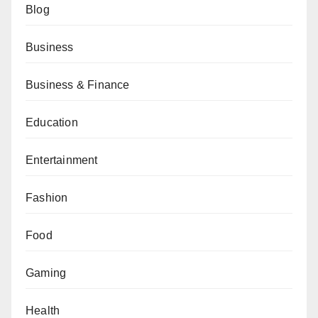
Blog
Business
Business & Finance
Education
Entertainment
Fashion
Food
Gaming
Health