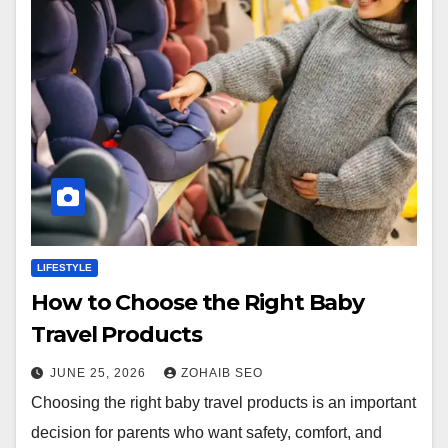
LIFESTYLE
How to Choose the Right Baby
Travel Products
JUNE 25, 2026
ZOHAIB SEO
Choosing the right baby travel products is an important
decision for parents who want safety, comfort, and