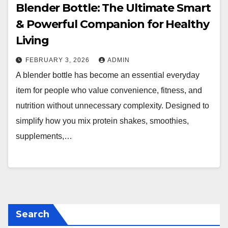
Blender Bottle: The Ultimate Smart
& Powerful Companion for Healthy
Living
FEBRUARY 3, 2026
ADMIN
A blender bottle has become an essential everyday
item for people who value convenience, fitness, and
nutrition without unnecessary complexity. Designed to
simplify how you mix protein shakes, smoothies,
supplements,…
Search