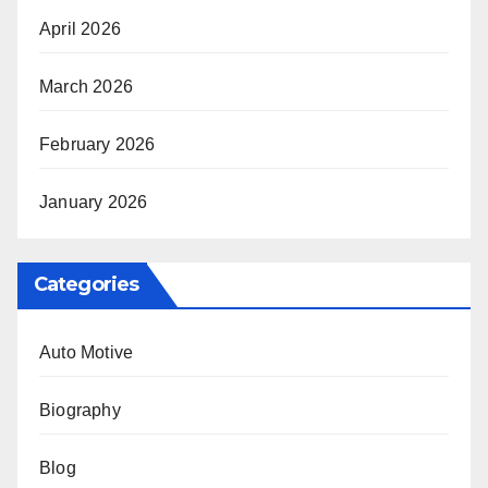
April 2026
March 2026
February 2026
January 2026
Categories
Auto Motive
Biography
Blog