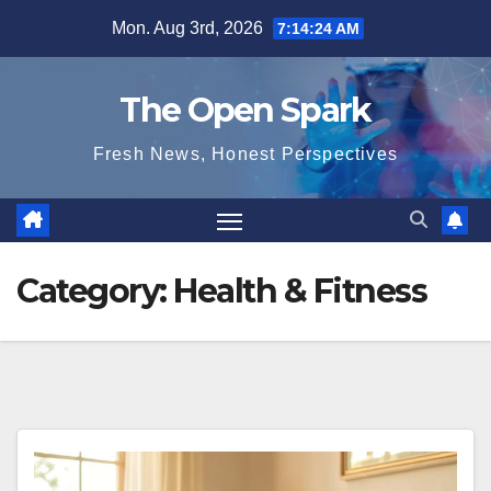
Skip
Mon. Aug 3rd, 2026
7:14:25 AM
to
content
The Open Spark
Fresh News, Honest Perspectives
Category:
Health & Fitness