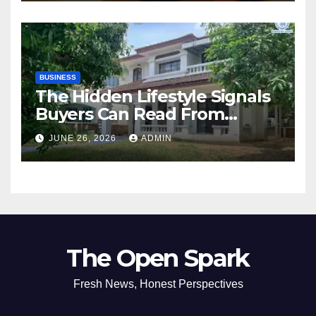
BUSINESS
The Hidden Lifestyle Signals
Buyers Can Read From
Resale Home Listings
JUNE 26, 2026
ADMIN
The Open Spark
Fresh News, Honest Perspectives