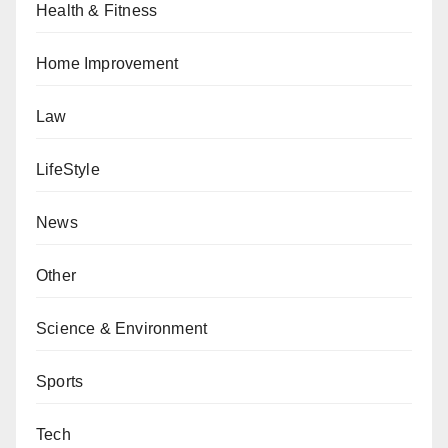
Health & Fitness
Home Improvement
Law
LifeStyle
News
Other
Science & Environment
Sports
Tech