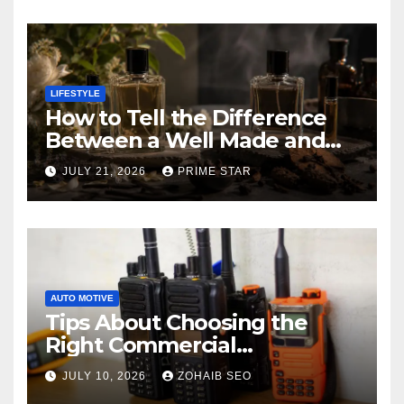
LIFESTYLE
How to Tell the Difference
Between a Well Made and
Poorly Made Inspired
JULY 21, 2026
PRIME STAR
Perfume
AUTO MOTIVE
Tips About Choosing the
Right Commercial
Radiocommunication
JULY 10, 2026
ZOHAIB SEO
Equipment