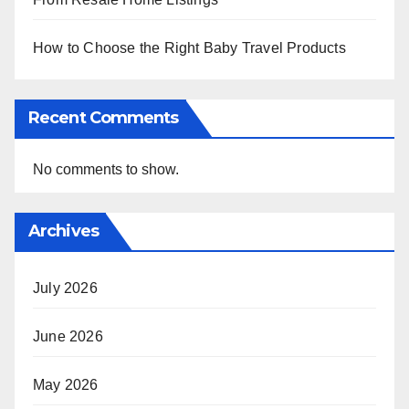
How to Choose the Right Baby Travel Products
Recent Comments
No comments to show.
Archives
July 2026
June 2026
May 2026