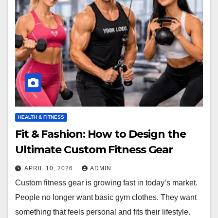
HEALTH & FITNESS
Fit & Fashion: How to Design the
Ultimate Custom Fitness Gear
APRIL 10, 2026
ADMIN
Custom fitness gear is growing fast in today’s market.
People no longer want basic gym clothes. They want
something that feels personal and fits their lifestyle.