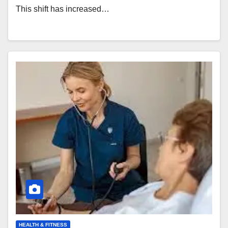
This shift has increased…
HEALTH & FITNESS