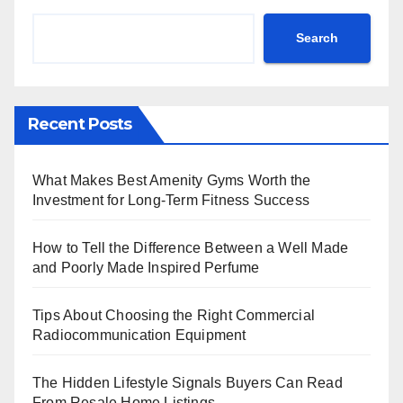
Search
Recent Posts
What Makes Best Amenity Gyms Worth the
Investment for Long-Term Fitness Success
How to Tell the Difference Between a Well Made
and Poorly Made Inspired Perfume
Tips About Choosing the Right Commercial
Radiocommunication Equipment
The Hidden Lifestyle Signals Buyers Can Read
From Resale Home Listings