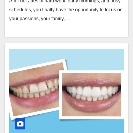
After decades of hard work, early mornings, and busy
schedules, you finally have the opportunity to focus on
your passions, your family,…