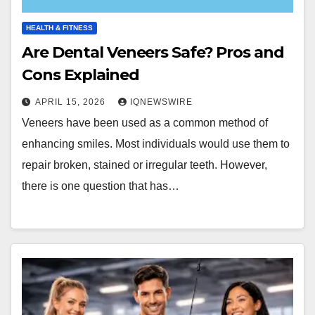
HEALTH & FITNESS
Are Dental Veneers Safe? Pros and
Cons Explained
APRIL 15, 2026
IQNEWSWIRE
Veneers have been used as a common method of
enhancing smiles. Most individuals would use them to
repair broken, stained or irregular teeth. However,
there is one question that has…