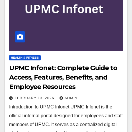
HEALTH & FITNESS
UPMC Infonet: Complete Guide to
Access, Features, Benefits, and
Employee Resources
FEBRUARY 13, 2026
ADMIN
Introduction to UPMC Infonet UPMC Infonet is the
official internal portal designed for employees and staff
members of UPMC. It serves as a centralized digital