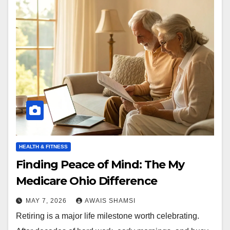
HEALTH & FITNESS
Finding Peace of Mind: The My
Medicare Ohio Difference
MAY 7, 2026
AWAIS SHAMSI
Retiring is a major life milestone worth celebrating.