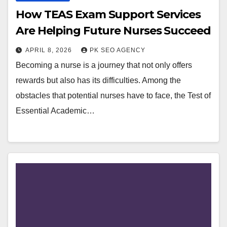
How TEAS Exam Support Services
Are Helping Future Nurses Succeed
APRIL 8, 2026
PK SEO AGENCY
Becoming a nurse is a journey that not only offers
rewards but also has its difficulties. Among the
obstacles that potential nurses have to face, the Test of
Essential Academic…