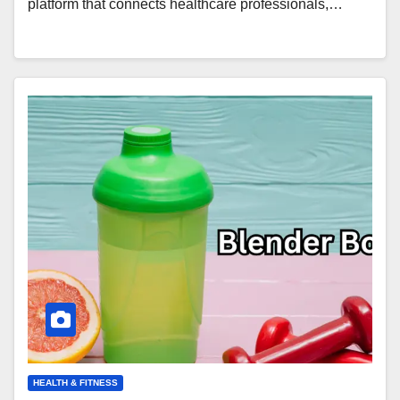
platform that connects healthcare professionals,…
HEALTH & FITNESS