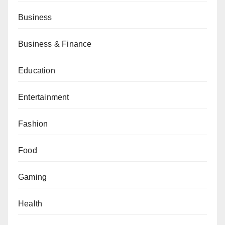
Business
Business & Finance
Education
Entertainment
Fashion
Food
Gaming
Health