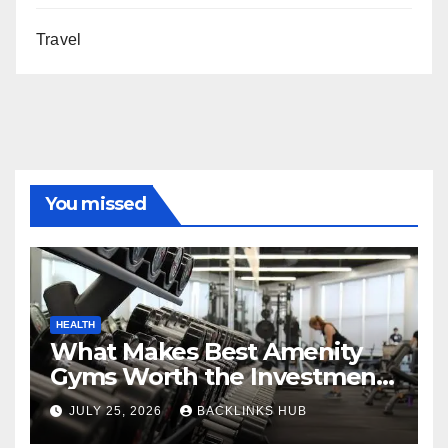
Travel
You missed
HEALTH
What Makes Best Amenity
Gyms Worth the Investment
for Long-Term Fitness
JULY 25, 2026
BACKLINKS HUB
Success