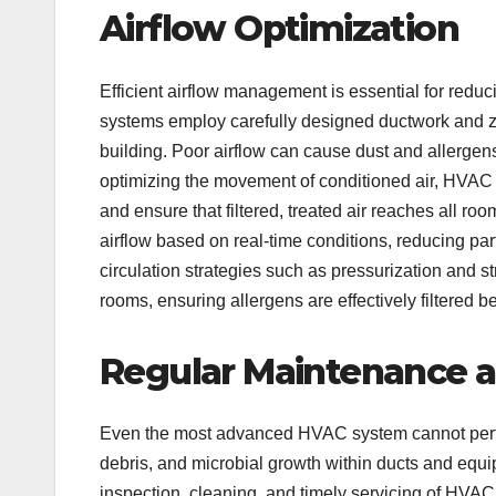
Airflow Optimization
Efficient airflow management is essential for red
systems employ carefully designed ductwork and zo
building. Poor airflow can cause dust and allergens 
optimizing the movement of conditioned air, HVAC
and ensure that filtered, treated air reaches all r
airflow based on real-time conditions, reducing par
circulation strategies such as pressurization and
rooms, ensuring allergens are effectively filtered be
Regular Maintenance a
Even the most advanced HVAC system cannot perfo
debris, and microbial growth within ducts and equ
inspection, cleaning, and timely servicing of HVAC