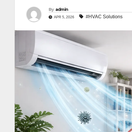
By
admin
#HVAC Solutions
APR 5, 2026