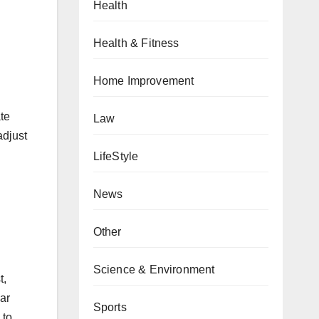
Health
Health & Fitness
Home Improvement
te
Law
adjust
LifeStyle
News
Other
Science & Environment
t,
ar
Sports
 to