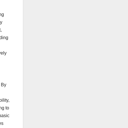
ing
ty
,
nding
vely
. By
lity,
ng to
basic
es