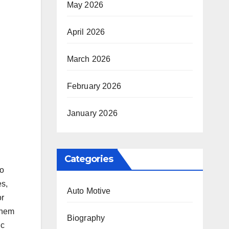
May 2026
April 2026
March 2026
February 2026
January 2026
Categories
to
es,
Auto Motive
or
 them
Biography
ic