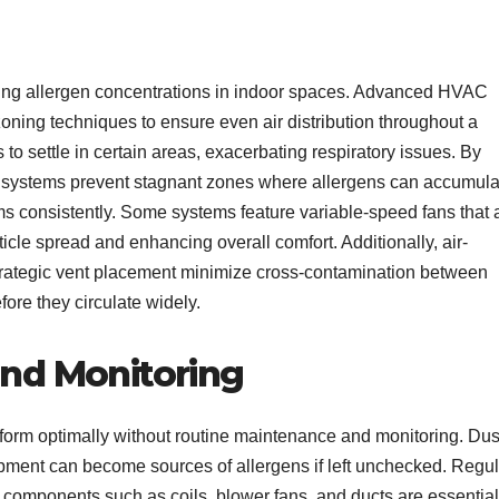
ucing allergen concentrations in indoor spaces. Advanced HVAC
ning techniques to ensure even air distribution throughout a
to settle in certain areas, exacerbating respiratory issues. By
 systems prevent stagnant zones where allergens can accumula
ooms consistently. Some systems feature variable-speed fans that 
ticle spread and enhancing overall comfort. Additionally, air-
 strategic vent placement minimize cross-contamination between
fore they circulate widely.
nd Monitoring
rm optimally without routine maintenance and monitoring. Dus
ipment can become sources of allergens if left unchecked. Regul
 components such as coils, blower fans, and ducts are essential