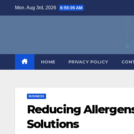
Skip
Mon. Aug 3rd, 2026
8:55:06 AM
to
content
HOME
PRIVACY POLICY
CON
BUSINESS
Reducing Allerge
Solutions