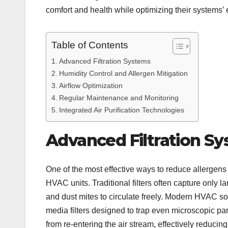
comfort and health while optimizing their systems’ e
Table of Contents
Advanced Filtration Systems
Humidity Control and Allergen Mitigation
Airflow Optimization
Regular Maintenance and Monitoring
Integrated Air Purification Technologies
Advanced Filtration S
One of the most effective ways to reduce allergens i
HVAC units. Traditional filters often capture only l
and dust mites to circulate freely. Modern HVAC solu
media filters designed to trap even microscopic par
from re-entering the air stream, effectively reducin