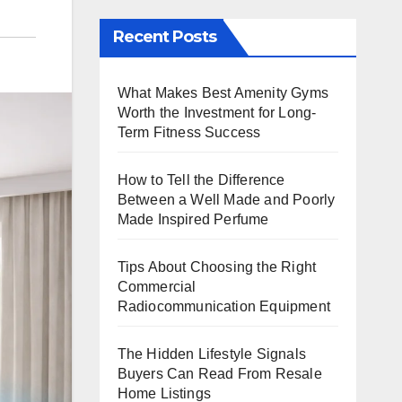
Recent Posts
What Makes Best Amenity Gyms
Worth the Investment for Long-
Term Fitness Success
How to Tell the Difference
Between a Well Made and Poorly
Made Inspired Perfume
Tips About Choosing the Right
Commercial
Radiocommunication Equipment
The Hidden Lifestyle Signals
Buyers Can Read From Resale
Home Listings