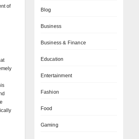
ent of
Blog
Business
Business & Finance
Education
at
remely
Entertainment
is
Fashion
and
le
Food
ically
Gaming