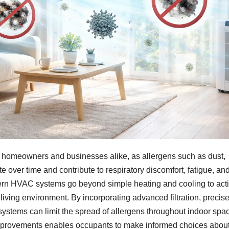
or homeowners and businesses alike, as allergens such as dust,
 over time and contribute to respiratory discomfort, fatigue, an
ern HVAC systems go beyond simple heating and cooling to acti
r living environment. By incorporating advanced filtration, precis
ystems can limit the spread of allergens throughout indoor spa
mprovements enables occupants to make informed choices about 