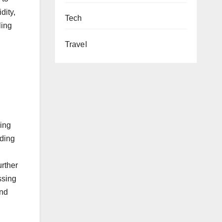
dity,
Tech
ling
Travel
ding
uding
urther
ssing
and