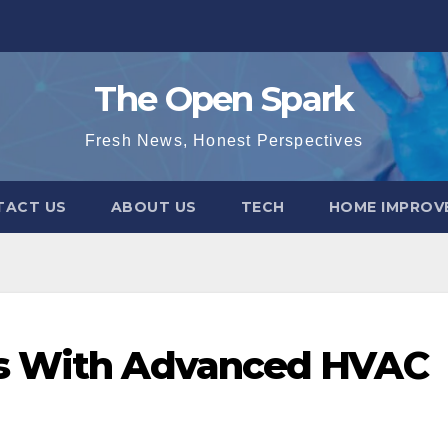
The Open Spark
Fresh News, Honest Perspectives
TACT US
ABOUT US
TECH
HOME IMPROV
ns With Advanced HVAC