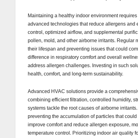
Maintaining a healthy indoor environment requires m
advanced technologies that reduce allergens and en
control, optimized airflow, and supplemental purif
pollen, mold, and other airborne irritants. Regula
their lifespan and preventing issues that could co
difference in respiratory comfort and overall wel
address allergen challenges. Investing in such solu
health, comfort, and long-term sustainability.
Advanced HVAC solutions provide a comprehensive 
combining efficient filtration, controlled humidity, s
systems tackle the root causes of airborne irritant
preventing the accumulation of particles that cou
improve comfort and reduce allergen exposure, mo
temperature control. Prioritizing indoor air quality