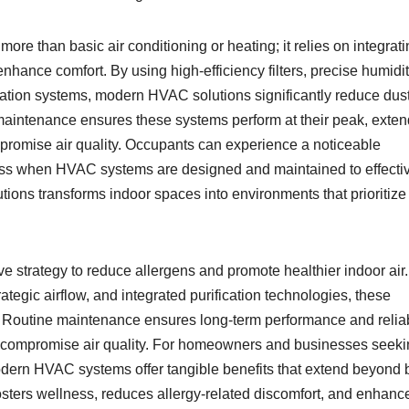
ore than basic air conditioning or heating; it relies on integrat
hance comfort. By using high-efficiency filters, precise humidi
ication systems, modern HVAC solutions significantly reduce dust
r maintenance ensures these systems perform at their peak, exte
mpromise air quality. Occupants can experience a noticeable
lness when HVAC systems are designed and maintained to effecti
tions transforms indoor spaces into environments that prioritize
strategy to reduce allergens and promote healthier indoor air
trategic airflow, and integrated purification technologies, these
s. Routine maintenance ensures long-term performance and reliabi
ld compromise air quality. For homeowners and businesses seeki
dern HVAC systems offer tangible benefits that extend beyond 
 fosters wellness, reduces allergy-related discomfort, and enhanc