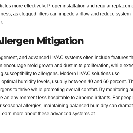
articles more effectively. Proper installation and regular replacem
ctiveness, as clogged filters can impede airflow and reduce system
r.
llergen Mitigation
anagement, and advanced HVAC systems often include features th
an encourage mold growth and dust mite proliferation, while ext
ng susceptibility to allergens. Modern HVAC solutions use
n optimal humidity levels, usually between 40 and 60 percent. Th
lergens to thrive while promoting overall comfort. By monitoring 
te an environment less hospitable to airborne irritants. For peop
or seasonal allergies, maintaining balanced humidity can dramat
. Learn more about these advanced systems at