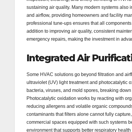
sustaining air quality. Many modern systems also in
and airflow, providing homeowners and facility man
professional tune-ups ensures that all components f
addition to improving air quality, consistent mai
emergency repairs, making the investment in adva
Integrated Air Purifica
Some HVAC solutions go beyond filtration and airflo
ultraviolet (UV) light treatment and photocatalytic
bacteria, viruses, and mold spores, breaking down 
Photocatalytic oxidation works by reacting with org
reducing allergens and volatile organic compounds
contaminants that filters alone cannot fully capture
commercial spaces equipped with such systems bene
environment that supports better respiratory health