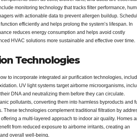
clude monitoring technology that tracks filter performance, humi
agers with actionable data to prevent allergen buildup. Schedu
unction efficiently and helps prolong the system’s lifespan. In
ntenance reduces energy consumption and helps avoid costly
nced HVAC solutions more sustainable and effective over time.
tion Technologies
w to incorporate integrated air purification technologies, inclu
 oxidation. UV light systems target airborne microorganisms, incl
their DNA and neutralizing them before they can circulate.
anic pollutants, converting them into harmless byproducts and f
. These technologies complement traditional filtration by addre
, offering a multi-layered approach to indoor air quality. Homes 
fit from reduced exposure to airborne irritants, creating an
 and overall well-being.