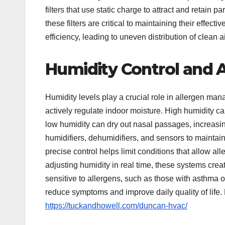
filters that use static charge to attract and retain p
these filters are critical to maintaining their effe
efficiency, leading to uneven distribution of clean ai
Humidity Control and A
Humidity levels play a crucial role in allergen m
actively regulate indoor moisture. High humidity c
low humidity can dry out nasal passages, increasi
humidifiers, dehumidifiers, and sensors to maintai
precise control helps limit conditions that allow al
adjusting humidity in real time, these systems crea
sensitive to allergens, such as those with asthma 
reduce symptoms and improve daily quality of life
https://tuckandhowell.com/duncan-hvac/