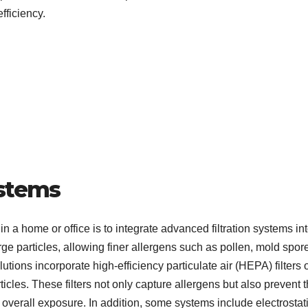
fficiency.
ystems
n a home or office is to integrate advanced filtration systems in
arge particles, allowing finer allergens such as pollen, mold spor
tions incorporate high-efficiency particulate air (HEPA) filters 
ticles. These filters not only capture allergens but also prevent
g overall exposure. In addition, some systems include electrostat