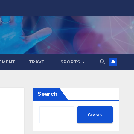
EMENT
TRAVEL
SPORTS
Search
Search