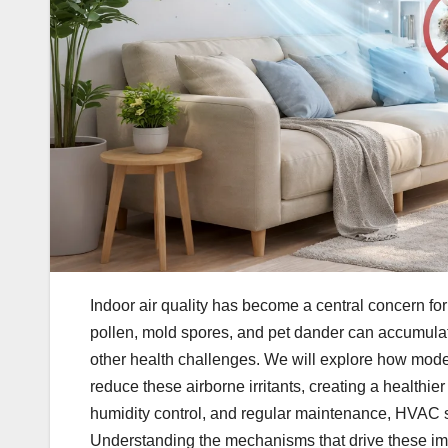
Indoor air quality has become a central concern f
pollen, mold spores, and pet dander can accumulate
other health challenges. We will explore how mod
reduce these airborne irritants, creating a healthie
humidity control, and regular maintenance, HVAC s
Understanding the mechanisms that drive these i