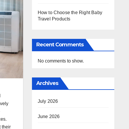
How to Choose the Right Baby
Travel Products
Recent Comments
No comments to show.
Archives
d
July 2026
vely
e
June 2026
ces.
their