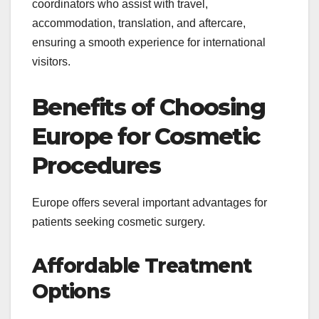
coordinators who assist with travel,
accommodation, translation, and aftercare,
ensuring a smooth experience for international
visitors.
Benefits of Choosing
Europe for Cosmetic
Procedures
Europe offers several important advantages for
patients seeking cosmetic surgery.
Affordable Treatment
Options