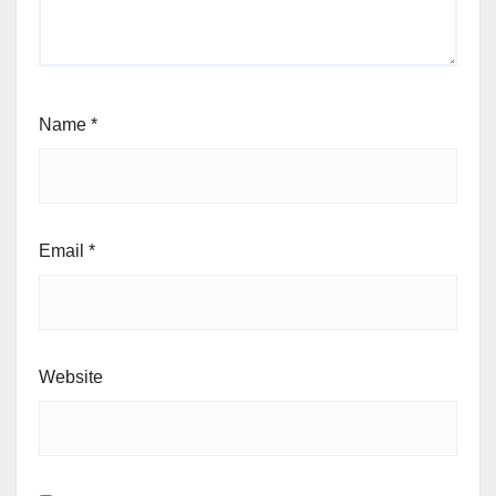
Name
*
Email
*
Website