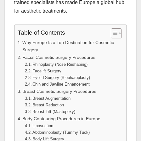
trained specialists has made Europe a global hub
for aesthetic treatments.
Table of Contents
Why Europe Is a Top Destination for Cosmetic
Surgery
Facial Cosmetic Surgery Procedures
Rhinoplasty (Nose Reshaping)
Facelift Surgery
Eyelid Surgery (Blepharoplasty)
Chin and Jawline Enhancement
Breast Cosmetic Surgery Procedures
Breast Augmentation
Breast Reduction
Breast Lift (Mastopexy)
Body Contouring Procedures in Europe
Liposuction
Abdominoplasty (Tummy Tuck)
Body Lift Surgery