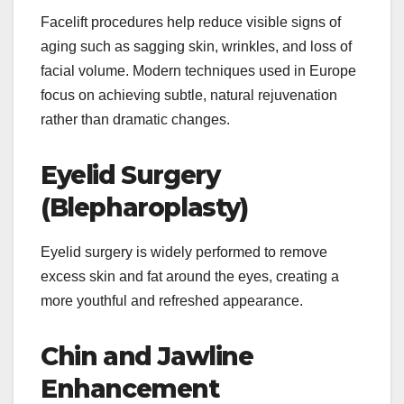
Facelift procedures help reduce visible signs of
aging such as sagging skin, wrinkles, and loss of
facial volume. Modern techniques used in Europe
focus on achieving subtle, natural rejuvenation
rather than dramatic changes.
Eyelid Surgery
(Blepharoplasty)
Eyelid surgery is widely performed to remove
excess skin and fat around the eyes, creating a
more youthful and refreshed appearance.
Chin and Jawline
Enhancement