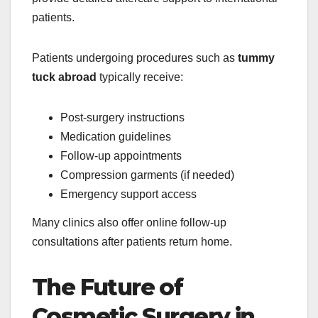
patients.
Patients undergoing procedures such as
tummy
tuck abroad
typically receive:
Post-surgery instructions
Medication guidelines
Follow-up appointments
Compression garments (if needed)
Emergency support access
Many clinics also offer online follow-up
consultations after patients return home.
The Future of
Cosmetic Surgery in