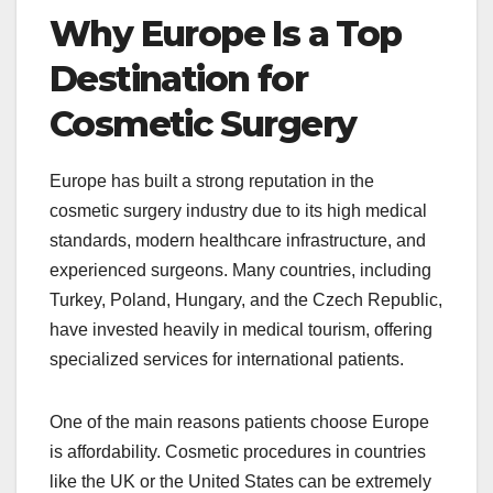
Why Europe Is a Top
Destination for
Cosmetic Surgery
Europe has built a strong reputation in the
cosmetic surgery industry due to its high medical
standards, modern healthcare infrastructure, and
experienced surgeons. Many countries, including
Turkey, Poland, Hungary, and the Czech Republic,
have invested heavily in medical tourism, offering
specialized services for international patients.
One of the main reasons patients choose Europe
is affordability. Cosmetic procedures in countries
like the UK or the United States can be extremely