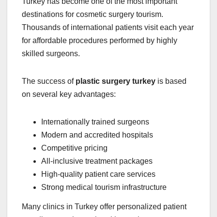
Turkey has become one of the most important
destinations for cosmetic surgery tourism.
Thousands of international patients visit each year
for affordable procedures performed by highly
skilled surgeons.
The success of
plastic surgery turkey
is based
on several key advantages:
Internationally trained surgeons
Modern and accredited hospitals
Competitive pricing
All-inclusive treatment packages
High-quality patient care services
Strong medical tourism infrastructure
Many clinics in Turkey offer personalized patient