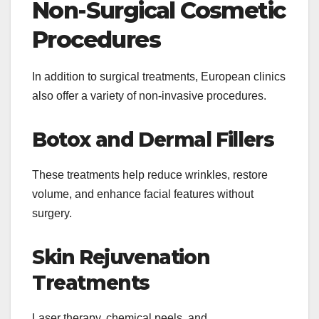
Non-Surgical Cosmetic
Procedures
In addition to surgical treatments, European clinics
also offer a variety of non-invasive procedures.
Botox and Dermal Fillers
These treatments help reduce wrinkles, restore
volume, and enhance facial features without
surgery.
Skin Rejuvenation
Treatments
Laser therapy, chemical peels, and