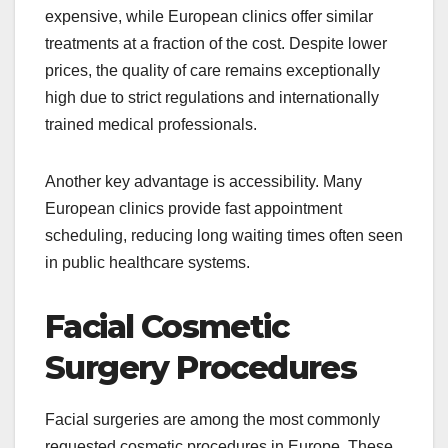
expensive, while European clinics offer similar
treatments at a fraction of the cost. Despite lower
prices, the quality of care remains exceptionally
high due to strict regulations and internationally
trained medical professionals.
Another key advantage is accessibility. Many
European clinics provide fast appointment
scheduling, reducing long waiting times often seen
in public healthcare systems.
Facial Cosmetic
Surgery Procedures
Facial surgeries are among the most commonly
requested cosmetic procedures in Europe. These