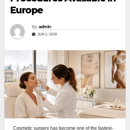
Europe
By
admin
JUN 2, 2026
Cosmetic surgery has become one of the fastest-