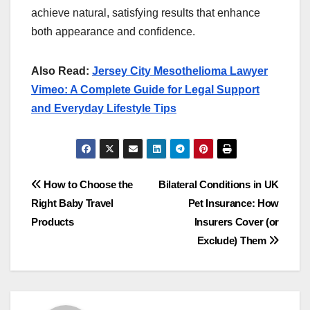
achieve natural, satisfying results that enhance
both appearance and confidence.
Also Read:
Jersey City Mesothelioma Lawyer
Vimeo: A Complete Guide for Legal Support
and Everyday Lifestyle Tips
Post
How to Choose the
Bilateral Conditions in UK
Right Baby Travel
Pet Insurance: How
navigation
Products
Insurers Cover (or
Exclude) Them