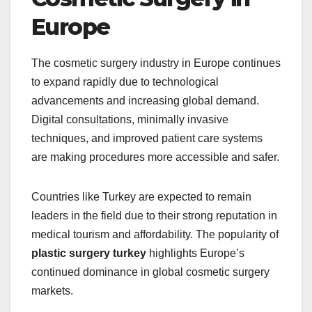
Europe
The cosmetic surgery industry in Europe continues
to expand rapidly due to technological
advancements and increasing global demand.
Digital consultations, minimally invasive
techniques, and improved patient care systems
are making procedures more accessible and safer.
Countries like Turkey are expected to remain
leaders in the field due to their strong reputation in
medical tourism and affordability. The popularity of
plastic surgery turkey
highlights Europe’s
continued dominance in global cosmetic surgery
markets.