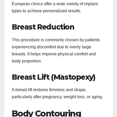
European clinics offer a wide variety of implant
types to achieve personalized results.
Breast Reduction
This procedure is commonly chosen by patients
experiencing discomfort due to overly large
breasts. It helps improve physical comfort and
body proportion.
Breast Lift (Mastopexy)
A breast lift restores firmness and shape,
particularly after pregnancy, weight loss, or aging.
Body Contouring