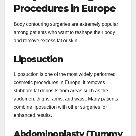
Procedures in Europe
Body contouring surgeries are extremely popular
among patients who want to reshape their body
and remove excess fat or skin.
Liposuction
Liposuction is one of the most widely performed
cosmetic procedures in Europe. It removes
stubborn fat deposits from areas such as the
abdomen, thighs, arms, and waist. Many patients
combine liposuction with other surgeries for
enhanced results.
Abdominoplasty (Tummy