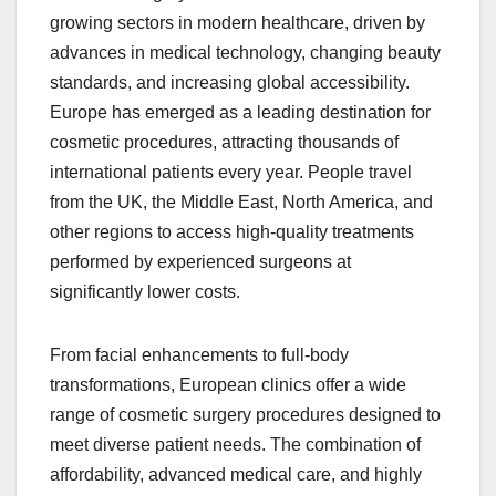
growing sectors in modern healthcare, driven by
advances in medical technology, changing beauty
standards, and increasing global accessibility.
Europe has emerged as a leading destination for
cosmetic procedures, attracting thousands of
international patients every year. People travel
from the UK, the Middle East, North America, and
other regions to access high-quality treatments
performed by experienced surgeons at
significantly lower costs.
From facial enhancements to full-body
transformations, European clinics offer a wide
range of cosmetic surgery procedures designed to
meet diverse patient needs. The combination of
affordability, advanced medical care, and highly