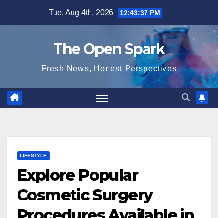
Skip
Tue. Aug 4th, 2026
12:43:38 PM
to
content
The Open Spark
Fresh News, Honest Perspectives
LIFESTYLE
Explore Popular
Cosmetic Surgery
Procedures Available in