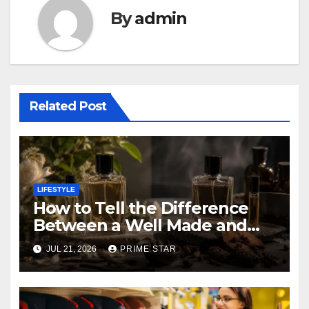
By
admin
Related Post
LIFESTYLE
How to Tell the Difference
Between a Well Made and
Poorly Made Inspired
JUL 21, 2026
PRIME STAR
Perfume