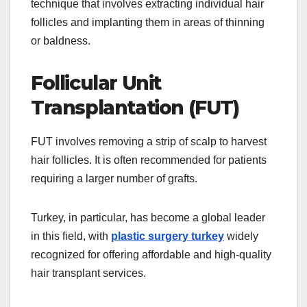
technique that involves extracting individual hair
follicles and implanting them in areas of thinning
or baldness.
Follicular Unit
Transplantation (FUT)
FUT involves removing a strip of scalp to harvest
hair follicles. It is often recommended for patients
requiring a larger number of grafts.
Turkey, in particular, has become a global leader
in this field, with
plastic surgery turkey
widely
recognized for offering affordable and high-quality
hair transplant services.