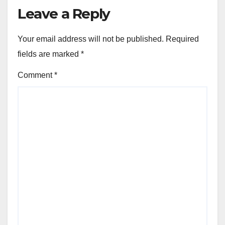
Leave a Reply
Your email address will not be published.
Required
fields are marked
*
Comment
*