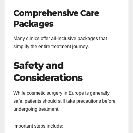
Comprehensive Care
Packages
Many clinics offer all-inclusive packages that
simplify the entire treatment journey.
Safety and
Considerations
While cosmetic surgery in Europe is generally
safe, patients should still take precautions before
undergoing treatment.
Important steps include: