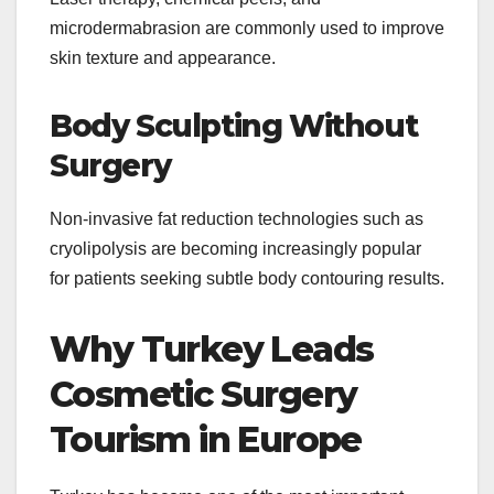
microdermabrasion are commonly used to improve
skin texture and appearance.
Body Sculpting Without
Surgery
Non-invasive fat reduction technologies such as
cryolipolysis are becoming increasingly popular
for patients seeking subtle body contouring results.
Why Turkey Leads
Cosmetic Surgery
Tourism in Europe