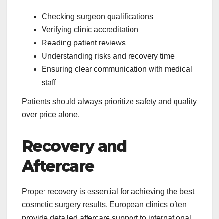
Checking surgeon qualifications
Verifying clinic accreditation
Reading patient reviews
Understanding risks and recovery time
Ensuring clear communication with medical
staff
Patients should always prioritize safety and quality
over price alone.
Recovery and
Aftercare
Proper recovery is essential for achieving the best
cosmetic surgery results. European clinics often
provide detailed aftercare support to international