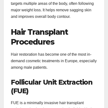
targets multiple areas of the body, often following
major weight loss. It helps remove sagging skin
and improves overall body contour.
Hair Transplant
Procedures
Hair restoration has become one of the most in-
demand cosmetic treatments in Europe, especially
among male patients.
Follicular Unit Extraction
(FUE)
FUE is a minimally invasive hair transplant