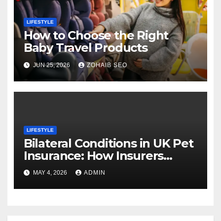
LIFESTYLE
How to Choose the Right
Baby Travel Products
JUN 25, 2026
ZOHAIB SEO
LIFESTYLE
Bilateral Conditions in UK Pet
Insurance: How Insurers
Cover (or Exclude) Them
MAY 4, 2026
ADMIN