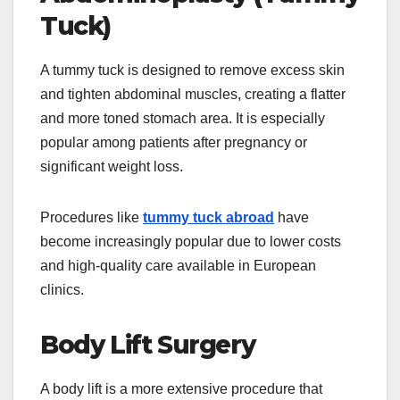
Tuck)
A tummy tuck is designed to remove excess skin
and tighten abdominal muscles, creating a flatter
and more toned stomach area. It is especially
popular among patients after pregnancy or
significant weight loss.
Procedures like
tummy tuck abroad
have
become increasingly popular due to lower costs
and high-quality care available in European
clinics.
Body Lift Surgery
A body lift is a more extensive procedure that