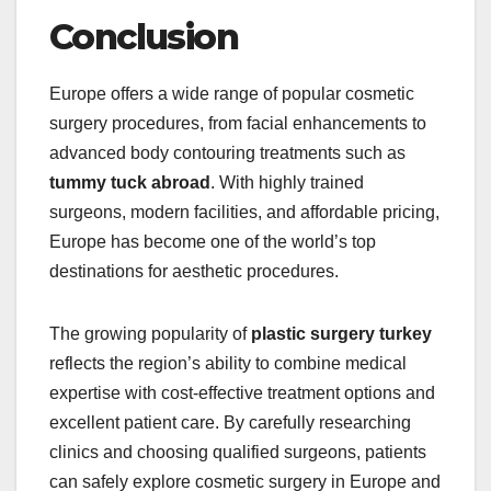
Conclusion
Europe offers a wide range of popular cosmetic
surgery procedures, from facial enhancements to
advanced body contouring treatments such as
tummy tuck abroad
. With highly trained
surgeons, modern facilities, and affordable pricing,
Europe has become one of the world’s top
destinations for aesthetic procedures.
The growing popularity of
plastic surgery turkey
reflects the region’s ability to combine medical
expertise with cost-effective treatment options and
excellent patient care. By carefully researching
clinics and choosing qualified surgeons, patients
can safely explore cosmetic surgery in Europe and