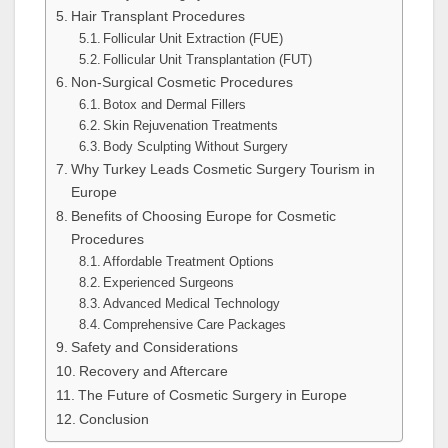
Hair Transplant Procedures
Follicular Unit Extraction (FUE)
Follicular Unit Transplantation (FUT)
Non-Surgical Cosmetic Procedures
Botox and Dermal Fillers
Skin Rejuvenation Treatments
Body Sculpting Without Surgery
Why Turkey Leads Cosmetic Surgery Tourism in
Europe
Benefits of Choosing Europe for Cosmetic
Procedures
Affordable Treatment Options
Experienced Surgeons
Advanced Medical Technology
Comprehensive Care Packages
Safety and Considerations
Recovery and Aftercare
The Future of Cosmetic Surgery in Europe
Conclusion