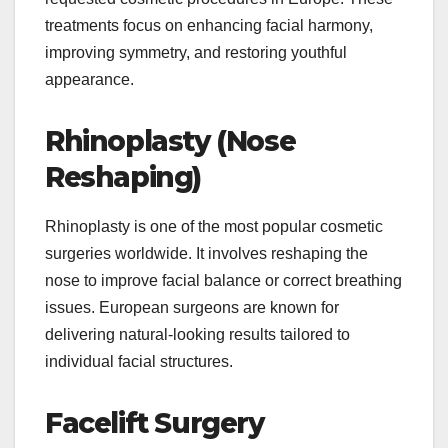
treatments focus on enhancing facial harmony,
improving symmetry, and restoring youthful
appearance.
Rhinoplasty (Nose
Reshaping)
Rhinoplasty is one of the most popular cosmetic
surgeries worldwide. It involves reshaping the
nose to improve facial balance or correct breathing
issues. European surgeons are known for
delivering natural-looking results tailored to
individual facial structures.
Facelift Surgery