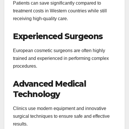
Patients can save significantly compared to
treatment costs in Western countries while still
receiving high-quality care.
Experienced Surgeons
European cosmetic surgeons are often highly
trained and experienced in performing complex
procedures.
Advanced Medical
Technology
Clinics use modern equipment and innovative
surgical techniques to ensure safe and effective
results.