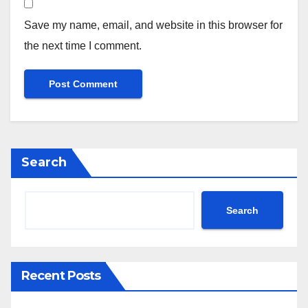
Save my name, email, and website in this browser for
the next time I comment.
Search
Search
Recent Posts