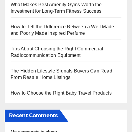
What Makes Best Amenity Gyms Worth the
Investment for Long-Term Fitness Success
How to Tell the Difference Between a Well Made
and Poorly Made Inspired Perfume
Tips About Choosing the Right Commercial
Radiocommunication Equipment
The Hidden Lifestyle Signals Buyers Can Read
From Resale Home Listings
How to Choose the Right Baby Travel Products
Recent Comments