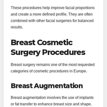
These procedures help improve facial proportions
and create a more defined profile. They are often
combined with other facial surgeries for balanced
results.
Breast Cosmetic
Surgery Procedures
Breast surgery remains one of the most requested
categories of cosmetic procedures in Europe.
Breast Augmentation
Breast augmentation involves the use of implants
or fat transfer to enhance breast size and shape.